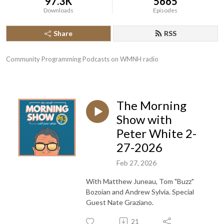
97.3K
5665
Downloads
Episodes
Share
RSS
Community Programming Podcasts on WMNH radio
The Morning
Show with
Peter White 2-
27-2026
Feb 27, 2026
With Matthew Juneau, Tom "Buzz"
Bozoian and Andrew Sylvia. Special
Guest Nate Graziano.
21