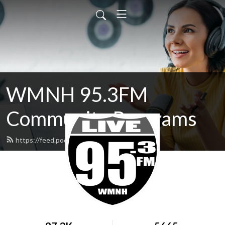
WMNH 95.3FM
Community Programs
https://feed.podbean.com/wmnh/feed.xml