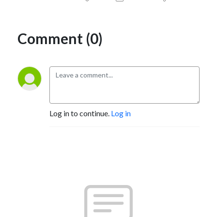
Comment (0)
Log in to continue.
Log in