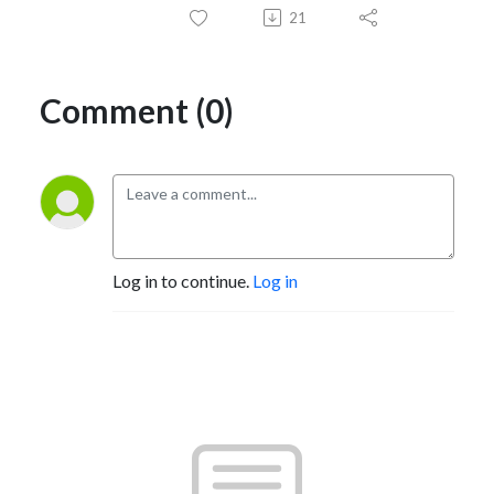
21
Comment (0)
Log in to continue.
Log in