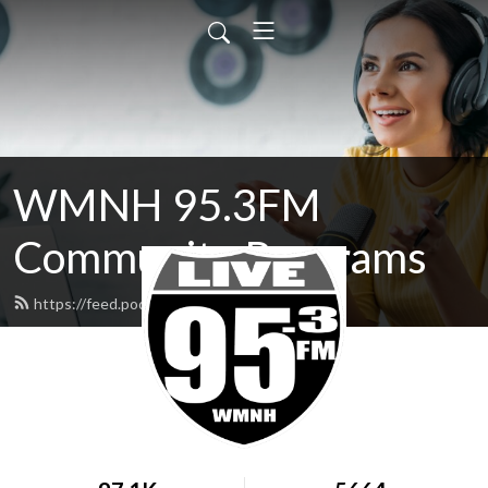
WMNH 95.3FM
Community Programs
https://feed.podbean.com/wmnh/feed.xml