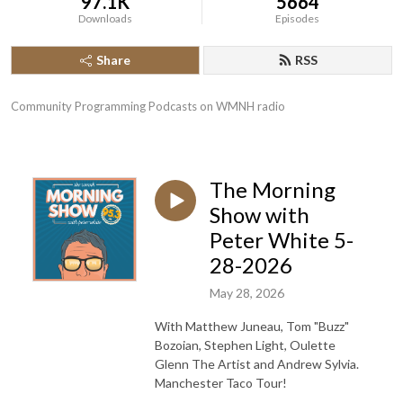
97.1K
5664
Downloads
Episodes
Share
RSS
Community Programming Podcasts on WMNH radio
The Morning
Show with
Peter White 5-
28-2026
May 28, 2026
With Matthew Juneau, Tom "Buzz"
Bozoian, Stephen Light, Oulette
Glenn The Artist and Andrew Sylvia.
Manchester Taco Tour!