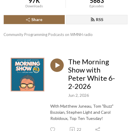
97K
5663
Downloads
Episodes
Share
RSS
Community Programming Podcasts on WMNH radio
The Morning
Show with
Peter White 6-
2-2026
Jun 2, 2026
With Matthew Juneau, Tom "Buzz"
Bozoian, Stephen Light and Carol
Robidoux, Top Ten Tuesday!
22