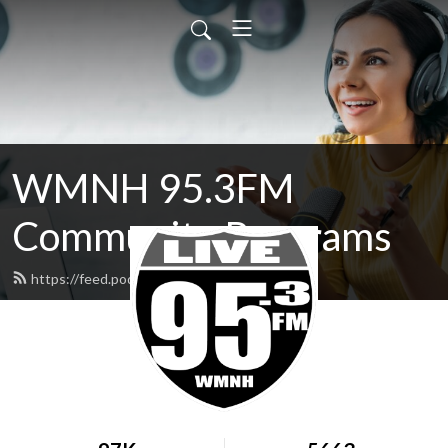
WMNH 95.3FM
Community Programs
https://feed.podbean.com/wmnh/feed.xml