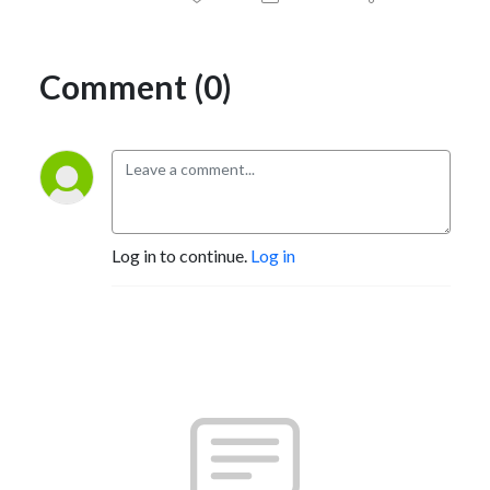
Comment (0)
Log in to continue.
Log in